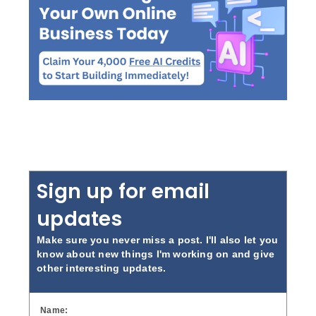
Sign up for email
updates
Make sure you never miss a post. I'll also let you
know about new things I'm working on and give
other interesting updates.
Name: