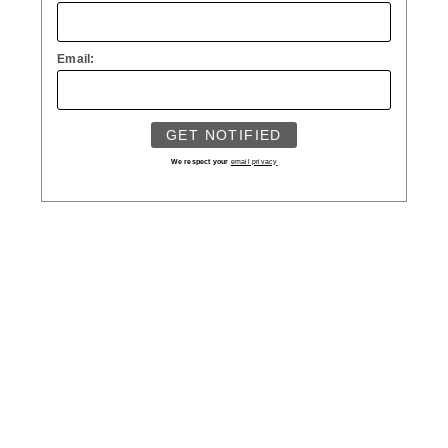
Email:
We respect your
email privacy