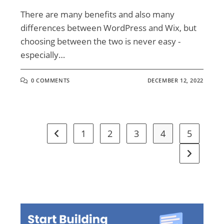
There are many benefits and also many
differences between WordPress and Wix, but
choosing between the two is never easy -
especially…
0 COMMENTS
DECEMBER 12, 2022
1
2
3
4
5
Go to the previous page
Go to the 