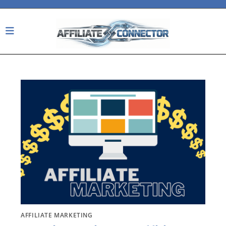
Skip
to
content
AFFILIATE MARKETING