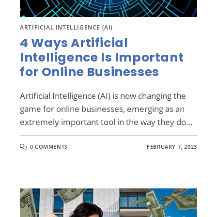
ARTIFICIAL INTELLIGENCE (AI)
4 Ways Artificial
Intelligence Is Important
for Online Businesses
Artificial Intelligence (AI) is now changing the
game for online businesses, emerging as an
extremely important tool in the way they do…
0 COMMENTS
FEBRUARY 7, 2023