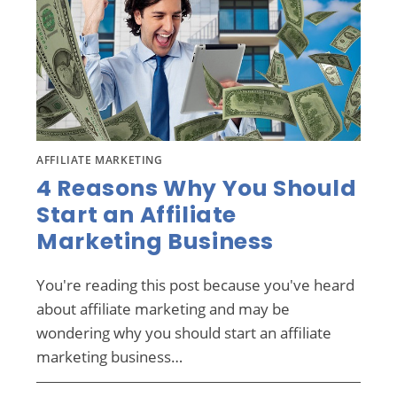
AFFILIATE MARKETING
4 Reasons Why You Should
Start an Affiliate
Marketing Business
You're reading this post because you've heard
about affiliate marketing and may be
wondering why you should start an affiliate
marketing business…