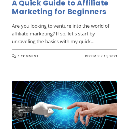
A Quick Guide to Affiliate
Marketing for Beginners
Are you looking to venture into the world of
affiliate marketing? If so, let's start by
unraveling the basics with my quick…
1 COMMENT
DECEMBER 13, 2023