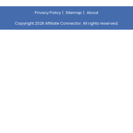
Privacy Policy
Sitemap
About
Copyright 2026 Affiliate Connector. All rights reserved.