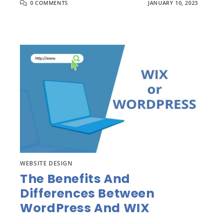
0 COMMENTS
JANUARY 10, 2023
WEBSITE DESIGN
The Benefits And
Differences Between
WordPress And WIX