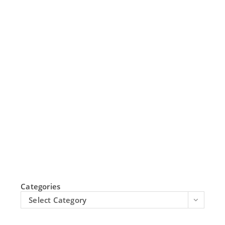
Categories
Select Category