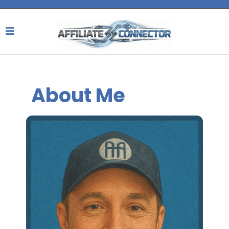
About Me