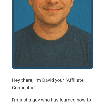
Hey there, I’m David your “Affiliate
Connector”.
I’m just a guy who has learned how to