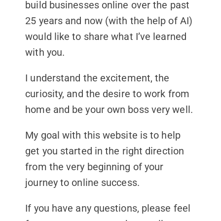
build businesses online over the past
25 years and now (with the help of AI)
would like to share what I’ve learned
with you.
I understand the excitement, the
curiosity, and the desire to work from
home and be your own boss very well.
My goal with this website is to help
get you started in the right direction
from the very beginning of your
journey to online success.
If you have any questions, please feel