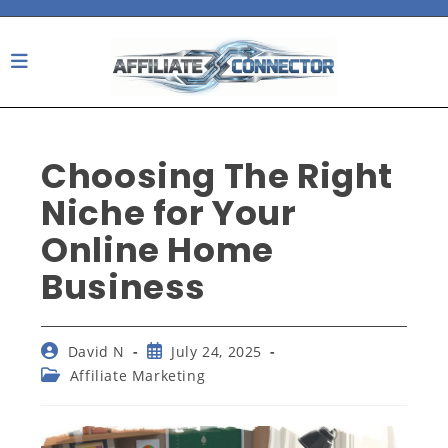
Skip
to
content
Choosing The Right
Niche for Your
Online Home
Business
Post
Post
David N
July 24, 2025
author:
published:
Post
Affiliate Marketing
category: