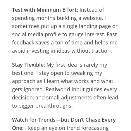
Test with Minimum Effort:
Instead of
spending months building a website, I
sometimes put up a single landing page or
social media profile to gauge interest. Fast
feedback saves a ton of time and helps me
avoid investing in ideas without traction.
Stay Flexible:
My first idea is rarely my
best one. I stay open to tweaking my
approach as I learn what works and what
gets ignored. Realworld input guides every
decision, and small adjustments often lead
to bigger breakthroughs.
Watch for Trends—but Don’t Chase Every
One:
I keep an eye on trend forecasting