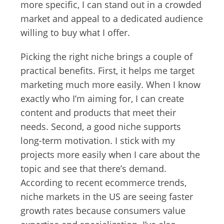
more specific, I can stand out in a crowded
market and appeal to a dedicated audience
willing to buy what I offer.
Picking the right niche brings a couple of
practical benefits. First, it helps me target
marketing much more easily. When I know
exactly who I’m aiming for, I can create
content and products that meet their
needs. Second, a good niche supports
long-term motivation. I stick with my
projects more easily when I care about the
topic and see that there’s demand.
According to recent ecommerce trends,
niche markets in the US are seeing faster
growth rates because consumers value