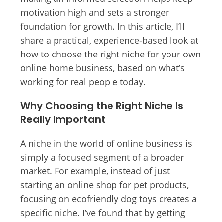
motivation high and sets a stronger
foundation for growth. In this article, I’ll
share a practical, experience-based look at
how to choose the right niche for your own
online home business, based on what’s
working for real people today.
Why Choosing the Right Niche Is
Really Important
A niche in the world of online business is
simply a focused segment of a broader
market. For example, instead of just
starting an online shop for pet products,
focusing on ecofriendly dog toys creates a
specific niche. I’ve found that by getting