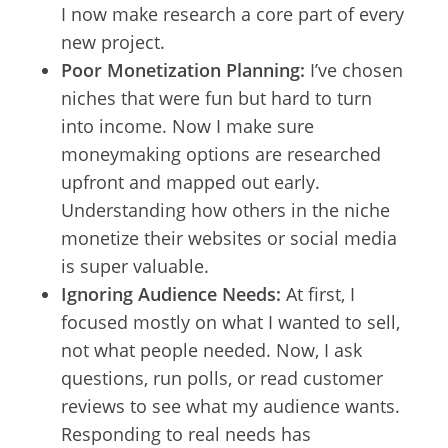
I now make research a core part of every
new project.
Poor Monetization Planning:
I’ve chosen
niches that were fun but hard to turn
into income. Now I make sure
moneymaking options are researched
upfront and mapped out early.
Understanding how others in the niche
monetize their websites or social media
is super valuable.
Ignoring Audience Needs:
At first, I
focused mostly on what I wanted to sell,
not what people needed. Now, I ask
questions, run polls, or read customer
reviews to see what my audience wants.
Responding to real needs has