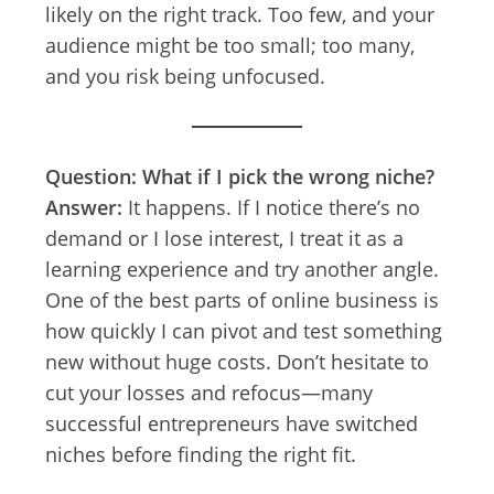
likely on the right track. Too few, and your
audience might be too small; too many,
and you risk being unfocused.
Question: What if I pick the wrong niche?
Answer:
It happens. If I notice there’s no
demand or I lose interest, I treat it as a
learning experience and try another angle.
One of the best parts of online business is
how quickly I can pivot and test something
new without huge costs. Don’t hesitate to
cut your losses and refocus—many
successful entrepreneurs have switched
niches before finding the right fit.