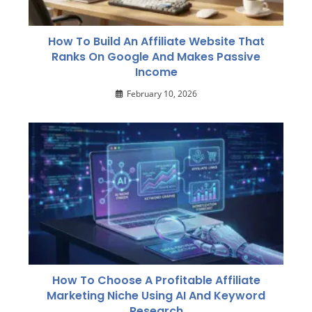
How To Build An Affiliate Website That
Ranks On Google And Makes Passive
Income
February 10, 2026
How To Choose A Profitable Affiliate
Marketing Niche Using AI And Keyword
Research