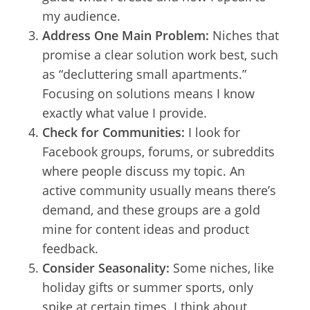
my audience.
Address One Main Problem:
Niches that
promise a clear solution work best, such
as “decluttering small apartments.”
Focusing on solutions means I know
exactly what value I provide.
Check for Communities:
I look for
Facebook groups, forums, or subreddits
where people discuss my topic. An
active community usually means there’s
demand, and these groups are a gold
mine for content ideas and product
feedback.
Consider Seasonality:
Some niches, like
holiday gifts or summer sports, only
spike at certain times. I think about