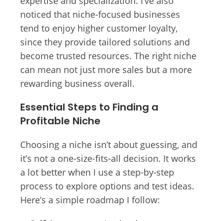
expertise and specialization. I’ve also
noticed that niche-focused businesses
tend to enjoy higher customer loyalty,
since they provide tailored solutions and
become trusted resources. The right niche
can mean not just more sales but a more
rewarding business overall.
Essential Steps to Finding a
Profitable Niche
Choosing a niche isn’t about guessing, and
it’s not a one-size-fits-all decision. It works
a lot better when I use a step-by-step
process to explore options and test ideas.
Here’s a simple roadmap I follow: