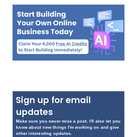
Sign up for email
updates
Make sure you never miss a post. I'll also let you
know about new things I'm working on and give
other interesting updates.