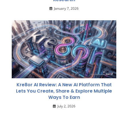
January 7, 2026
Kre8or AI Review: A New AI Platform That
Lets You Create, Share & Explore Multiple
Ways To Earn
July 2, 2026