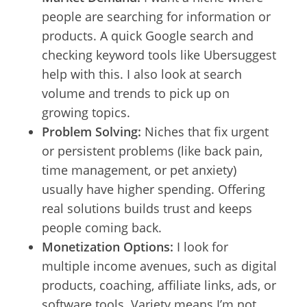
people are searching for information or
products. A quick Google search and
checking keyword tools like Ubersuggest
help with this. I also look at search
volume and trends to pick up on
growing topics.
Problem Solving:
Niches that fix urgent
or persistent problems (like back pain,
time management, or pet anxiety)
usually have higher spending. Offering
real solutions builds trust and keeps
people coming back.
Monetization Options:
I look for
multiple income avenues, such as digital
products, coaching, affiliate links, ads, or
software tools. Variety means I’m not