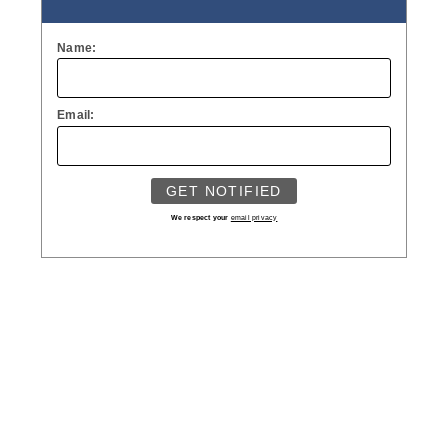
Name:
Email:
We respect your
email privacy