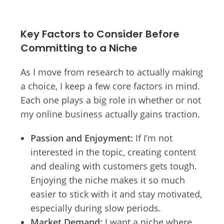
Key Factors to Consider Before
Committing to a Niche
As I move from research to actually making
a choice, I keep a few core factors in mind.
Each one plays a big role in whether or not
my online business actually gains traction.
Passion and Enjoyment:
If I’m not
interested in the topic, creating content
and dealing with customers gets tough.
Enjoying the niche makes it so much
easier to stick with it and stay motivated,
especially during slow periods.
Market Demand:
I want a niche where