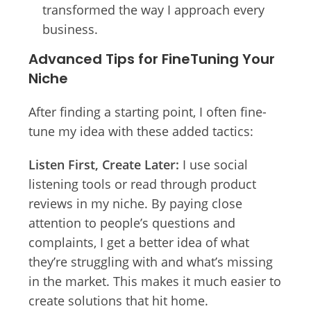
transformed the way I approach every
business.
Advanced Tips for FineTuning Your
Niche
After finding a starting point, I often fine-
tune my idea with these added tactics:
Listen First, Create Later:
I use social
listening tools or read through product
reviews in my niche. By paying close
attention to people’s questions and
complaints, I get a better idea of what
they’re struggling with and what’s missing
in the market. This makes it much easier to
create solutions that hit home.