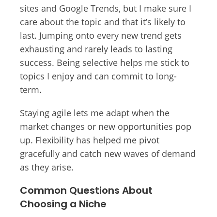
sites and Google Trends, but I make sure I
care about the topic and that it’s likely to
last. Jumping onto every new trend gets
exhausting and rarely leads to lasting
success. Being selective helps me stick to
topics I enjoy and can commit to long-
term.
Staying agile lets me adapt when the
market changes or new opportunities pop
up. Flexibility has helped me pivot
gracefully and catch new waves of demand
as they arise.
Common Questions About
Choosing a Niche