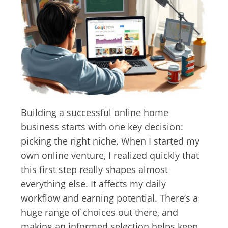
Building a successful online home
business starts with one key decision:
picking the right niche. When I started my
own online venture, I realized quickly that
this first step really shapes almost
everything else. It affects my daily
workflow and earning potential. There’s a
huge range of choices out there, and
making an informed selection helps keep