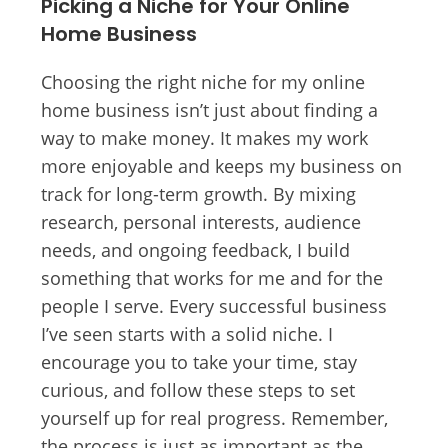
Picking a Niche for Your Online
Home Business
Choosing the right niche for my online
home business isn’t just about finding a
way to make money. It makes my work
more enjoyable and keeps my business on
track for long-term growth. By mixing
research, personal interests, audience
needs, and ongoing feedback, I build
something that works for me and for the
people I serve. Every successful business
I’ve seen starts with a solid niche. I
encourage you to take your time, stay
curious, and follow these steps to set
yourself up for real progress. Remember,
the process is just as important as the