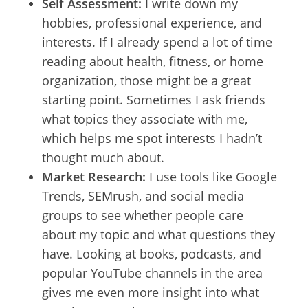
Self Assessment:
I write down my
hobbies, professional experience, and
interests. If I already spend a lot of time
reading about health, fitness, or home
organization, those might be a great
starting point. Sometimes I ask friends
what topics they associate with me,
which helps me spot interests I hadn’t
thought much about.
Market Research:
I use tools like Google
Trends, SEMrush, and social media
groups to see whether people care
about my topic and what questions they
have. Looking at books, podcasts, and
popular YouTube channels in the area
gives me even more insight into what