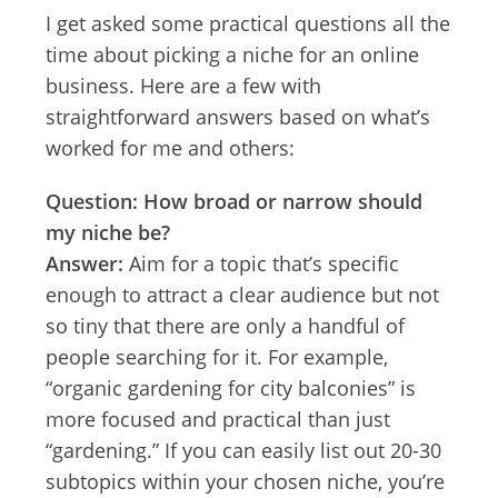
I get asked some practical questions all the
time about picking a niche for an online
business. Here are a few with
straightforward answers based on what’s
worked for me and others:
Question: How broad or narrow should
my niche be?
Answer:
Aim for a topic that’s specific
enough to attract a clear audience but not
so tiny that there are only a handful of
people searching for it. For example,
“organic gardening for city balconies” is
more focused and practical than just
“gardening.” If you can easily list out 20-30
subtopics within your chosen niche, you’re