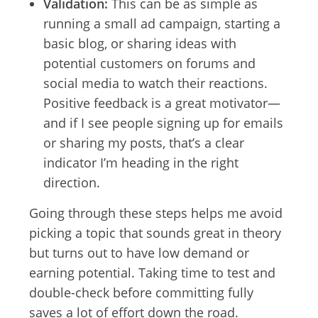
Validation:
This can be as simple as
running a small ad campaign, starting a
basic blog, or sharing ideas with
potential customers on forums and
social media to watch their reactions.
Positive feedback is a great motivator—
and if I see people signing up for emails
or sharing my posts, that’s a clear
indicator I’m heading in the right
direction.
Going through these steps helps me avoid
picking a topic that sounds great in theory
but turns out to have low demand or
earning potential. Taking time to test and
double-check before committing fully
saves a lot of effort down the road.