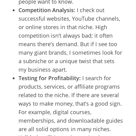
people want to know.
Competition Analysis:
I check out
successful websites, YouTube channels,
or online stores in that niche. High
competition isn’t always bad; it often
means there’s demand. But if I see too
many giant brands, I sometimes look for
a subniche or a unique twist that sets
my business apart.
Testing for Profitability:
I search for
products, services, or affiliate programs
related to the niche. If there are several
ways to make money, that’s a good sign.
For example, digital courses,
memberships, and downloadable guides
are all solid options in many niches.