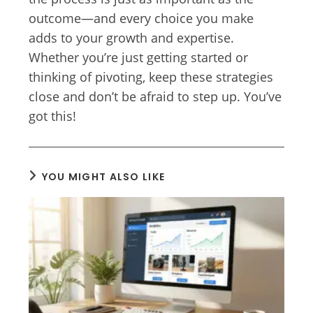
outcome—and every choice you make
adds to your growth and expertise.
Whether you’re just getting started or
thinking of pivoting, keep these strategies
close and don’t be afraid to step up. You’ve
got this!
YOU MIGHT ALSO LIKE