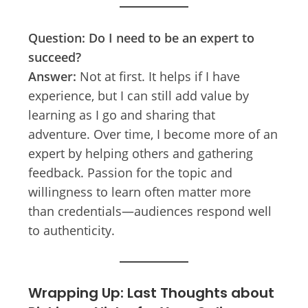
Question: Do I need to be an expert to
succeed?
Answer:
Not at first. It helps if I have
experience, but I can still add value by
learning as I go and sharing that
adventure. Over time, I become more of an
expert by helping others and gathering
feedback. Passion for the topic and
willingness to learn often matter more
than credentials—audiences respond well
to authenticity.
Wrapping Up: Last Thoughts about