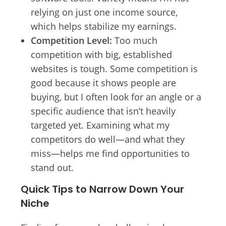
relying on just one income source,
which helps stabilize my earnings.
Competition Level:
Too much
competition with big, established
websites is tough. Some competition is
good because it shows people are
buying, but I often look for an angle or a
specific audience that isn’t heavily
targeted yet. Examining what my
competitors do well—and what they
miss—helps me find opportunities to
stand out.
Quick Tips to Narrow Down Your
Niche