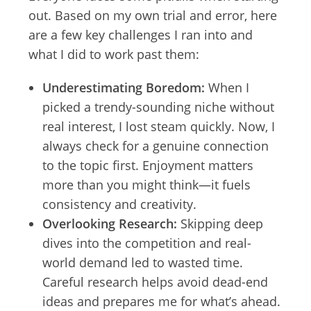
out. Based on my own trial and error, here
are a few key challenges I ran into and
what I did to work past them:
Underestimating Boredom:
When I
picked a trendy-sounding niche without
real interest, I lost steam quickly. Now, I
always check for a genuine connection
to the topic first. Enjoyment matters
more than you might think—it fuels
consistency and creativity.
Overlooking Research:
Skipping deep
dives into the competition and real-
world demand led to wasted time.
Careful research helps avoid dead-end
ideas and prepares me for what’s ahead.