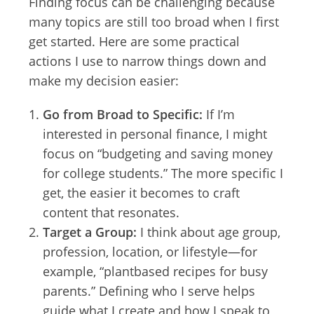
Finding focus can be challenging because
many topics are still too broad when I first
get started. Here are some practical
actions I use to narrow things down and
make my decision easier:
Go from Broad to Specific:
If I’m
interested in personal finance, I might
focus on “budgeting and saving money
for college students.” The more specific I
get, the easier it becomes to craft
content that resonates.
Target a Group:
I think about age group,
profession, location, or lifestyle—for
example, “plantbased recipes for busy
parents.” Defining who I serve helps
guide what I create and how I speak to