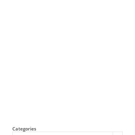
Categories