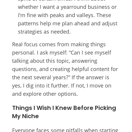
whether I want a yearround business or
I’m fine with peaks and valleys. These
patterns help me plan ahead and adjust
strategies as needed.
Real focus comes from making things
personal. I ask myself: “Can I see myself
talking about this topic, answering
questions, and creating helpful content for
the next several years?” If the answer is
yes, I dig into it further. If not, I move on
and explore other options.
Things I Wish I Knew Before Picking
My Niche
Everyone faces some pitfalls when starting