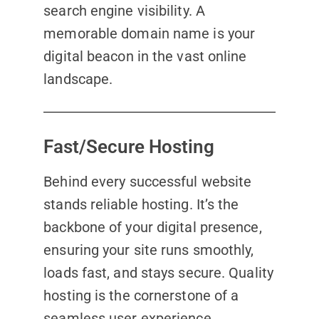
search engine visibility. A
memorable domain name is your
digital beacon in the vast online
landscape.
Fast/Secure Hosting
Behind every successful website
stands reliable hosting. It’s the
backbone of your digital presence,
ensuring your site runs smoothly,
loads fast, and stays secure. Quality
hosting is the cornerstone of a
seamless user experience,