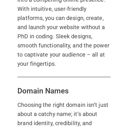
With intuitive, user-friendly
platforms, you can design, create,
and launch your website without a
PhD in coding. Sleek designs,
smooth functionality, and the power
to captivate your audience – all at
your fingertips.
Domain Names
Choosing the right domain isn’t just
about a catchy name; it’s about
brand identity, credibility, and