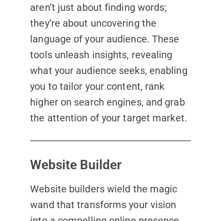
aren’t just about finding words;
they’re about uncovering the
language of your audience. These
tools unleash insights, revealing
what your audience seeks, enabling
you to tailor your content, rank
higher on search engines, and grab
the attention of your target market.
Website Builder
Website builders wield the magic
wand that transforms your vision
into a compelling online presence.