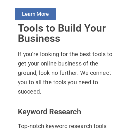
Learn More
Tools to Build Your
Business
If you’re looking for the best tools to
get your online business of the
ground, look no further. We connect
you to all the tools you need to
succeed.
Keyword Research
Top-notch keyword research tools