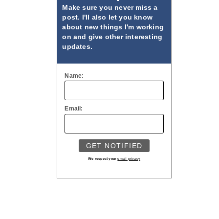
Make sure you never miss a
post. I'll also let you know
about new things I'm working
on and give other interesting
updates.
Name:
Email:
We respect your
email privacy