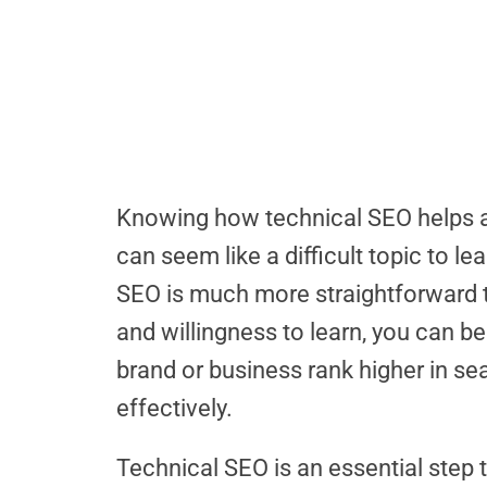
Knowing how technical SEO helps a 
can seem like a difficult topic to le
SEO is much more straightforward t
and willingness to learn, you can b
brand or business rank higher in s
effectively.
Technical SEO is an essential step t