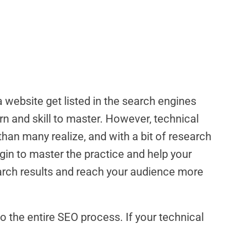
website get listed in the search engines
arn and skill to master. However, technical
han many realize, and with a bit of research
egin to master the practice and help your
earch results and reach your audience more
o the entire SEO process. If your technical