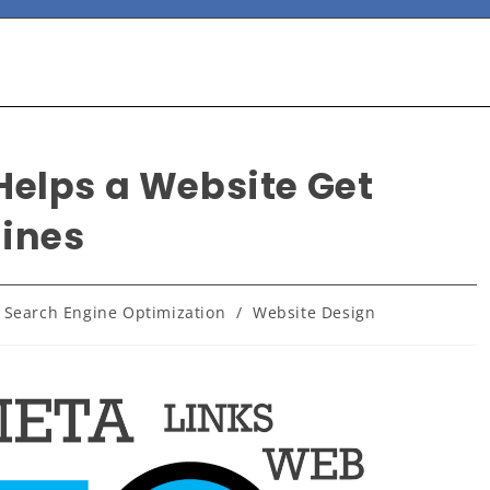
Helps a Website Get
gines
 Search Engine Optimization
/
Website Design