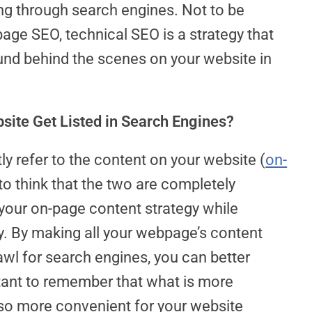
ing through search engines. Not to be
age SEO, technical SEO is a strategy that
nd behind the scenes on your website in
ite Get Listed in Search Engines?
ly refer to the content on your website (
on-
o think that the two are completely
your on-page content strategy while
y. By making all your webpage’s content
wl for search engines, you can better
rtant to remember that what is more
lso more convenient for your website