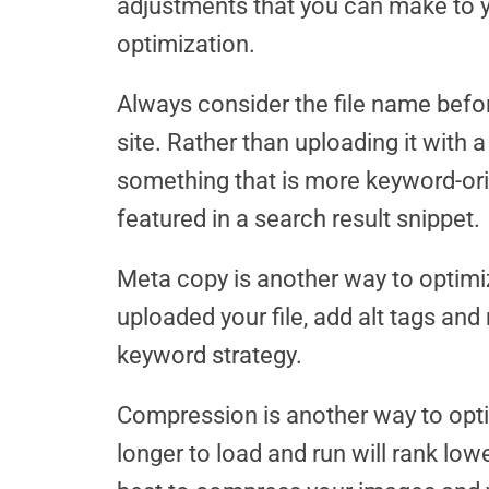
adjustments that you can make to 
optimization.
Always consider the file name befo
site. Rather than uploading it with a
something that is more keyword-orie
featured in a search result snippet.
Meta copy is another way to optimi
uploaded your file, add alt tags and
keyword strategy.
Compression is another way to opti
longer to load and run will rank lowe