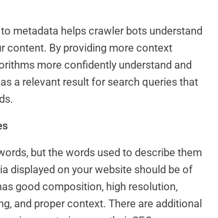
y to metadata helps crawler bots understand
ur content. By providing more context
gorithms more confidently understand and
as a relevant result for search queries that
ds.
es
words, but the words used to describe them
dia displayed on your website should be of
 has good composition, high resolution,
ng, and proper context. There are additional