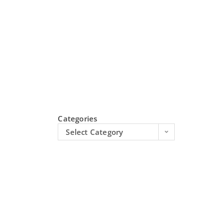
Categories
Select Category