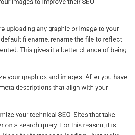
your images to improve their SEO
re uploading any graphic or image to your
 default filename, rename the file to reflect
nted. This gives it a better chance of being
ze your graphics and images. After you have
 meta descriptions that align with your
mize your technical SEO. Sites that take
r on a search query. For this reason, it is