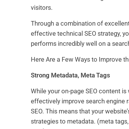
visitors.
Through a combination of excellent
effective technical SEO strategy, y
performs incredibly well on a searc
Here Are a Few Ways to Improve th
Strong Metadata, Meta Tags
While your on-page SEO content is w
effectively improve search engine r
SEO. This means that your website’
strategies to metadata. (meta tags,