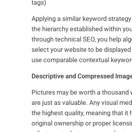
tags)
Applying a similar keyword strateg
the hierarchy established within yo
through technical SEO, you help al
select your website to be displayed 
use comparable contextual keywor
Descriptive and Compressed Imag
Pictures may be worth a thousand 
are just as valuable. Any visual me
the highest quality, meaning that it
original ownership or proper licensi