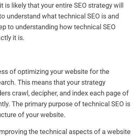
 is likely that your entire SEO strategy will
al to understand what technical SEO is and
 step to understanding how technical SEO
ly it is.
ss of optimizing your website for the
earch. This means that your strategy
ders crawl, decipher, and index each page of
ntly. The primary purpose of technical SEO is
ucture of your website.
 improving the technical aspects of a website