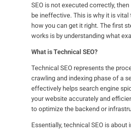
SEO is not executed correctly, then it
be ineffective. This is why it is vit
how you can get it right. The first
works is by understanding what exact
What is Technical SEO?
Technical SEO represents the proce
crawling and indexing phase of a s
effectively helps search engine spi
your website accurately and efficie
to optimize the backend or infrastr
Essentially, technical SEO is about