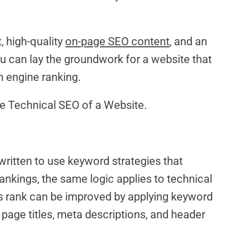
, high-quality
on-page SEO content
, and an
ou can lay the groundwork for a website that
h engine ranking.
e Technical SEO of a Website.
ritten to use keyword strategies that
ankings, the same logic applies to technical
s rank can be improved by applying keyword
 page titles, meta descriptions, and header