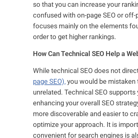
so that you can increase your rank
confused with on-page SEO or off-p
focuses mainly on the elements fou
order to get higher rankings.
How Can Technical SEO Help a Webs
While technical SEO does not direct
page SEO),
you would be mistaken t
unrelated. Technical SEO supports 
enhancing your overall SEO strateg
more discoverable and easier to cra
optimize your approach. It is impo
convenient for search engines is a