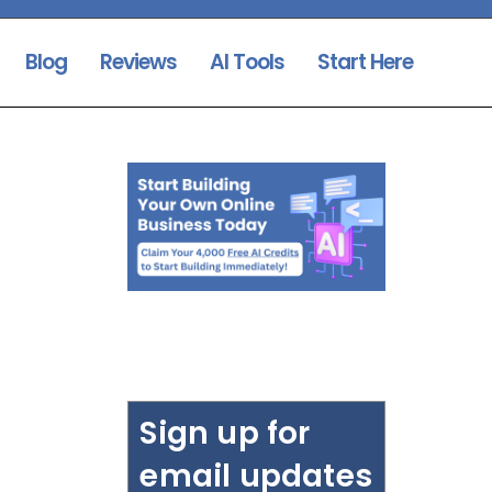
Blog
Reviews
AI Tools
Start Here
Sign up for
email updates