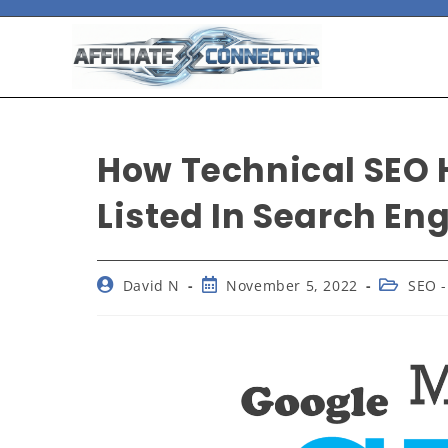
How Technical SEO 
Listed In Search En
David N
November 5, 2022
SEO -