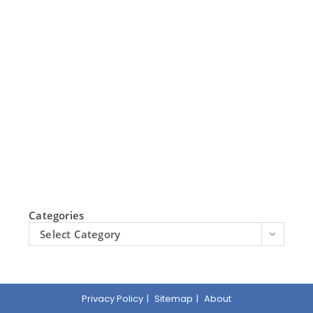
Categories
Select Category
Privacy Policy
Sitemap
About