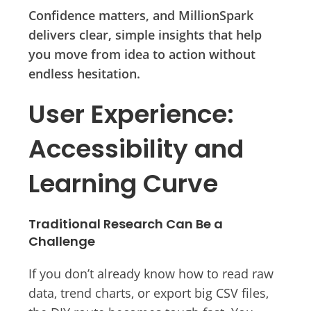
Confidence matters, and MillionSpark
delivers clear, simple insights that help
you move from idea to action without
endless hesitation.
User Experience:
Accessibility and
Learning Curve
Traditional Research Can Be a
Challenge
If you don’t already know how to read raw
data, trend charts, or export big CSV files,