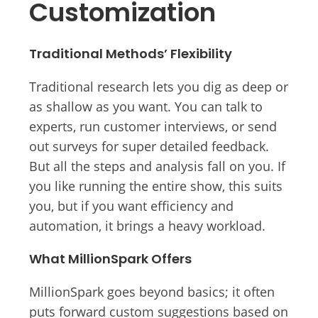
Customization
Traditional Methods’ Flexibility
Traditional research lets you dig as deep or
as shallow as you want. You can talk to
experts, run customer interviews, or send
out surveys for super detailed feedback.
But all the steps and analysis fall on you. If
you like running the entire show, this suits
you, but if you want efficiency and
automation, it brings a heavy workload.
What MillionSpark Offers
MillionSpark goes beyond basics; it often
puts forward custom suggestions based on