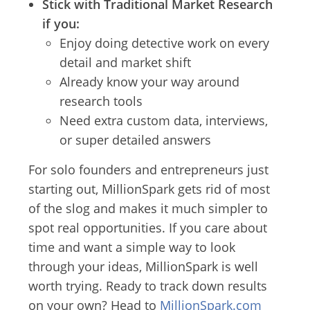
Stick with Traditional Market Research
if you:
Enjoy doing detective work on every
detail and market shift
Already know your way around
research tools
Need extra custom data, interviews,
or super detailed answers
For solo founders and entrepreneurs just
starting out, MillionSpark gets rid of most
of the slog and makes it much simpler to
spot real opportunities. If you care about
time and want a simple way to look
through your ideas, MillionSpark is well
worth trying. Ready to track down results
on your own? Head to
MillionSpark.com