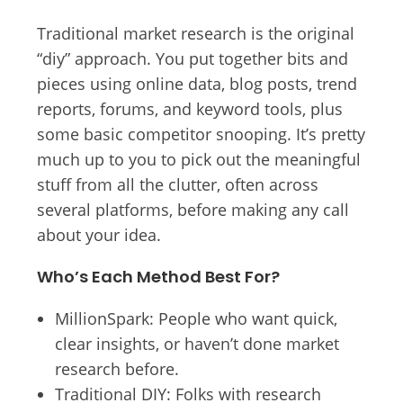
Traditional market research is the original
“diy” approach. You put together bits and
pieces using online data, blog posts, trend
reports, forums, and keyword tools, plus
some basic competitor snooping. It’s pretty
much up to you to pick out the meaningful
stuff from all the clutter, often across
several platforms, before making any call
about your idea.
Who’s Each Method Best For?
MillionSpark: People who want quick,
clear insights, or haven’t done market
research before.
Traditional DIY: Folks with research