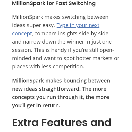
MillionSpark for Fast Switching
MillionSpark makes switching between
ideas super easy.
Type in your next
concept
, compare insights side by side,
and narrow down the winner in just one
session. This is handy if you’re still open-
minded and want to spot hotter markets or
places with less competition.
MillionSpark makes bouncing between
new ideas straightforward. The more
concepts you run through it, the more
you’ll get in return.
Extra Features and