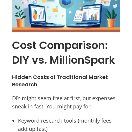
Cost Comparison:
DIY vs. MillionSpark
Hidden Costs of Traditional Market
Research
DIY might seem free at first, but expenses
sneak in fast. You might pay for:
Keyword research tools (monthly fees
add up fast)