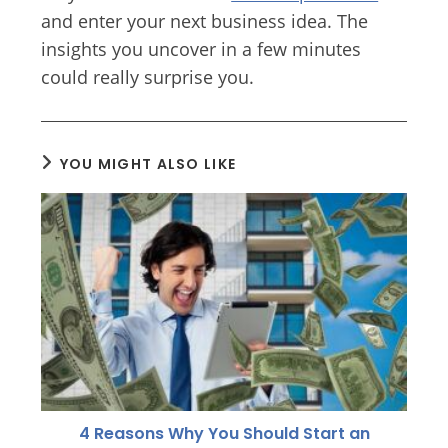
and enter your next business idea. The
insights you uncover in a few minutes
could really surprise you.
YOU MIGHT ALSO LIKE
4 Reasons Why You Should Start an