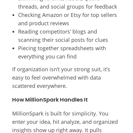
threads, and social groups for feedback
Checking Amazon or Etsy for top sellers
and product reviews
Reading competitors’ blogs and
scanning their social posts for clues
Piecing together spreadsheets with
everything you can find
If organization isn’t your strong suit, it’s
easy to feel overwhelmed with data
scattered everywhere.
How MillionSpark Handles It
MillionSpark is built for simplicity. You
enter your idea, hit analyze, and organized
insights show up right away. It pulls