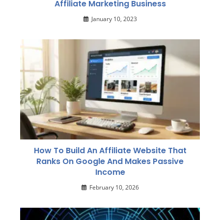
Affiliate Marketing Business
January 10, 2023
How To Build An Affiliate Website That
Ranks On Google And Makes Passive
Income
February 10, 2026