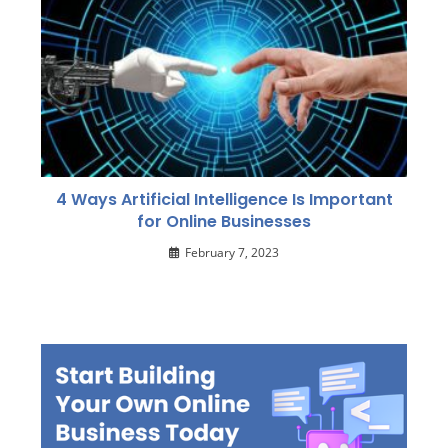
4 Ways Artificial Intelligence Is Important
for Online Businesses
February 7, 2023