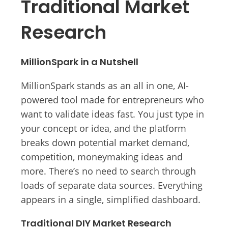
Traditional Market
Research
MillionSpark in a Nutshell
MillionSpark stands as an all in one, AI-
powered tool made for entrepreneurs who
want to validate ideas fast. You just type in
your concept or idea, and the platform
breaks down potential market demand,
competition, moneymaking ideas and
more. There’s no need to search through
loads of separate data sources. Everything
appears in a single, simplified dashboard.
Traditional DIY Market Research