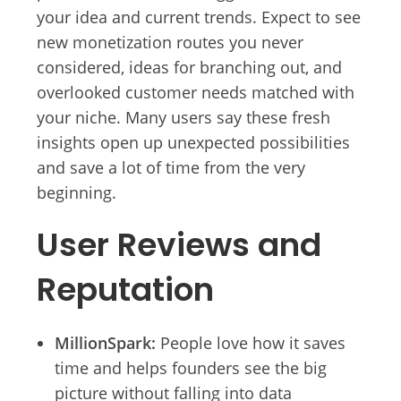
your idea and current trends. Expect to see
new monetization routes you never
considered, ideas for branching out, and
overlooked customer needs matched with
your niche. Many users say these fresh
insights open up unexpected possibilities
and save a lot of time from the very
beginning.
User Reviews and
Reputation
MillionSpark:
People love how it saves
time and helps founders see the big
picture without falling into data