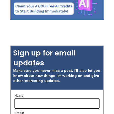
Sign up for email
updates
Make sure you never miss a post. I'll also let you
know about new things I'm working on and give
other interesting updates.
Name:
Email: