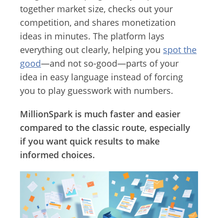
together market size, checks out your
competition, and shares monetization
ideas in minutes. The platform lays
everything out clearly, helping you
spot the
good
—and not so-good—parts of your
idea in easy language instead of forcing
you to play guesswork with numbers.
MillionSpark is much faster and easier
compared to the classic route, especially
if you want quick results to make
informed choices.