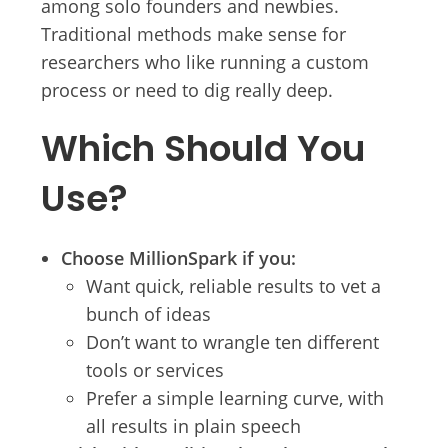
among solo founders and newbies.
Traditional methods make sense for
researchers who like running a custom
process or need to dig really deep.
Which Should You
Use?
Choose MillionSpark if you:
Want quick, reliable results to vet a
bunch of ideas
Don’t want to wrangle ten different
tools or services
Prefer a simple learning curve, with
all results in plain speech