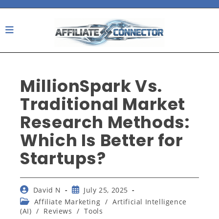
Skip
to
content
MillionSpark Vs.
Traditional Market
Research Methods:
Which Is Better for
Startups?
Post
Post
David N
July 25, 2025
author:
published:
Post
Affiliate Marketing
/
Artificial Intelligence
category:
(AI)
/
Reviews
/
Tools