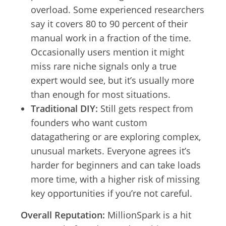
overload. Some experienced researchers
say it covers 80 to 90 percent of their
manual work in a fraction of the time.
Occasionally users mention it might
miss rare niche signals only a true
expert would see, but it’s usually more
than enough for most situations.
Traditional DIY:
Still gets respect from
founders who want custom
datagathering or are exploring complex,
unusual markets. Everyone agrees it’s
harder for beginners and can take loads
more time, with a higher risk of missing
key opportunities if you’re not careful.
Overall Reputation:
MillionSpark is a hit