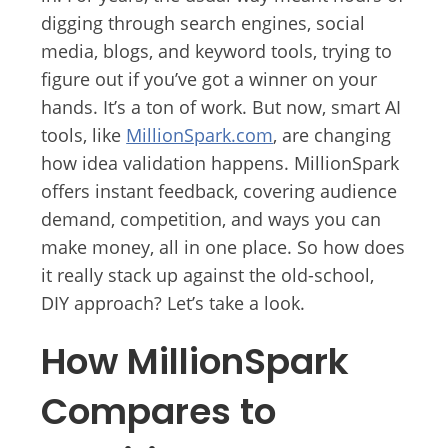
digging through search engines, social
media, blogs, and keyword tools, trying to
figure out if you’ve got a winner on your
hands. It’s a ton of work. But now, smart AI
tools, like
MillionSpark.com
, are changing
how idea validation happens. MillionSpark
offers instant feedback, covering audience
demand, competition, and ways you can
make money, all in one place. So how does
it really stack up against the old-school,
DIY approach? Let’s take a look.
How MillionSpark
Compares to