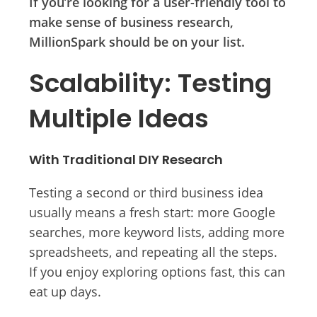
If you’re looking for a user-friendly tool to
make sense of business research,
MillionSpark should be on your list.
Scalability: Testing
Multiple Ideas
With Traditional DIY Research
Testing a second or third business idea
usually means a fresh start: more Google
searches, more keyword lists, adding more
spreadsheets, and repeating all the steps.
If you enjoy exploring options fast, this can
eat up days.