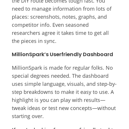
the DIY route becomes tough fast. You
need to manage information from lots of
places: screenshots, notes, graphs, and
competitor info. Even seasoned
researchers agree it takes time to get all
the pieces in sync.
MillionSpark’s Userfriendly Dashboard
MillionSpark is made for regular folks. No
special degrees needed. The dashboard
uses simple language, visuals, and step-by-
step breakdowns to make it easy to use. A
highlight is you can play with results—
tweak ideas or test new concepts—without
starting over.