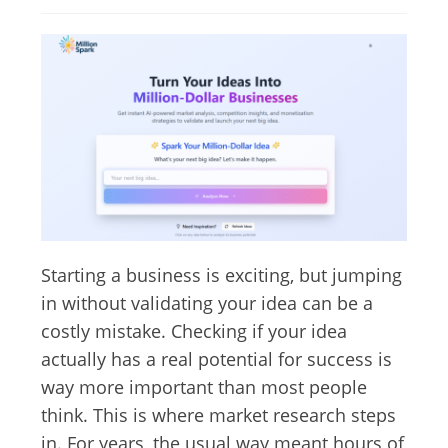
Starting a business is exciting, but jumping
in without validating your idea can be a
costly mistake. Checking if your idea
actually has a real potential for success is
way more important than most people
think. This is where market research steps
in. For years, the usual way meant hours of