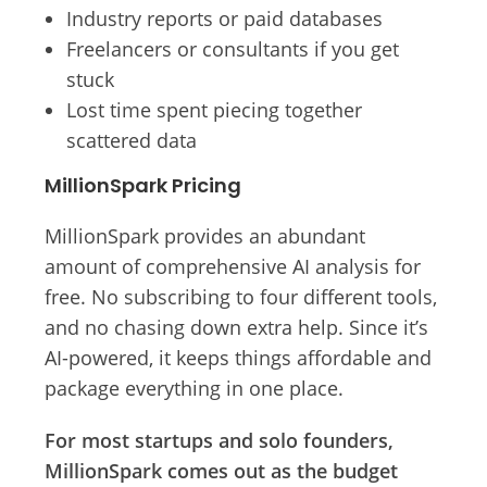
Industry reports or paid databases
Freelancers or consultants if you get
stuck
Lost time spent piecing together
scattered data
MillionSpark Pricing
MillionSpark provides an abundant
amount of comprehensive AI analysis for
free. No subscribing to four different tools,
and no chasing down extra help. Since it’s
AI-powered, it keeps things affordable and
package everything in one place.
For most startups and solo founders,
MillionSpark comes out as the budget