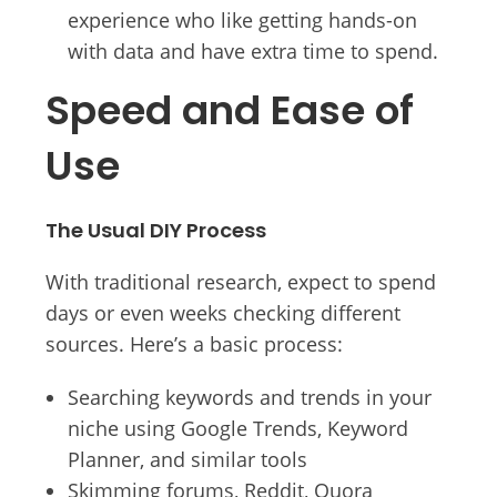
experience who like getting hands-on
with data and have extra time to spend.
Speed and Ease of
Use
The Usual DIY Process
With traditional research, expect to spend
days or even weeks checking different
sources. Here’s a basic process:
Searching keywords and trends in your
niche using Google Trends, Keyword
Planner, and similar tools
Skimming forums, Reddit, Quora