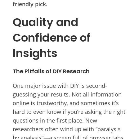
friendly pick.
Quality and
Confidence of
Insights
The Pitfalls of DIY Research
One major issue with DIY is second-
guessing your results. Not all information
online is trustworthy, and sometimes it’s
hard to even know if you’re asking the right
questions in the first place. New
researchers often wind up with “paralysis
by analysis”—a screen full of browser tabs