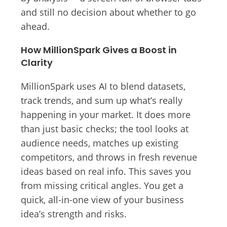
and still no decision about whether to go
ahead.
How MillionSpark Gives a Boost in
Clarity
MillionSpark uses AI to blend datasets,
track trends, and sum up what’s really
happening in your market. It does more
than just basic checks; the tool looks at
audience needs, matches up existing
competitors, and throws in fresh revenue
ideas based on real info. This saves you
from missing critical angles. You get a
quick, all-in-one view of your business
idea’s strength and risks.